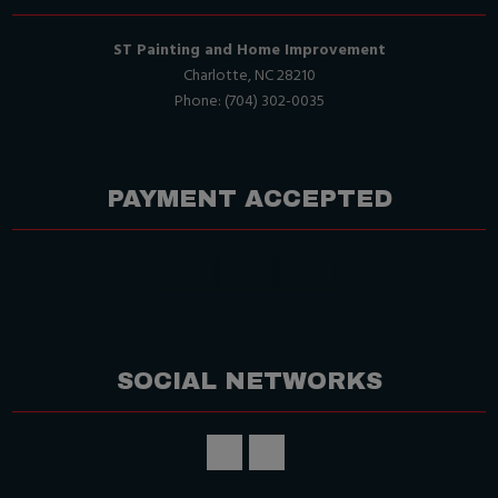
ST Painting and Home Improvement
Charlotte, NC 28210
Phone: (704) 302-0035
PAYMENT ACCEPTED
SOCIAL NETWORKS