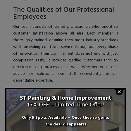
The Qualities of Our Professional
Employees
Our team consists of skilled professionals who prioritize
customer satisfaction above all else. Each member is
thoroughly trained, ensuring they meet industry standards
while providing courteous service throughout every phase
of renovation. Their commitment does not end with just
completing tasks; it includes guiding customers through
decision-making processes as well. Whether you seek
advice or solutions, our staff consistently deliver
dependable expertise.
ST Painting & Home Improvement
15% OFF – Limited Time Offer!
Only 5 Spots Available – Once they’re gone,
the deal disappears!