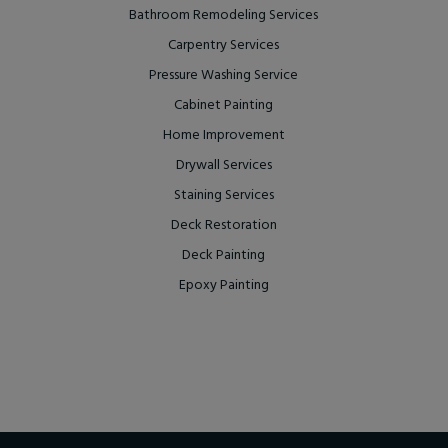
Bathroom Remodeling Services
Carpentry Services
Pressure Washing Service
Cabinet Painting
Home Improvement
Drywall Services
Staining Services
Deck Restoration
Deck Painting
Epoxy Painting