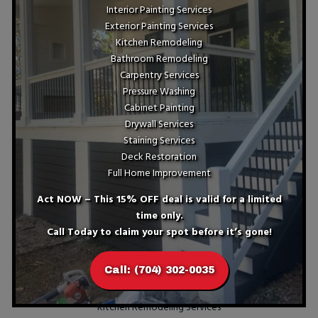
Interior Painting Services
Exterior Painting Services
Kitchen Remodeling
Bathroom Remodeling
Carpentry Services
Your Next Steps With Kitchen
Pressure Washing
Remodeling Services
Cabinet Painting
Drywall Services
If you reside in Charlotte, NC, consider upgrading your home
Staining Services
through our excellent kitchen remodeling services today.
Deck Restoration
Reach out to ST Painting and Home Improvement for
Full Home Improvement
unparalleled expertise and outstanding results every time.
Call us at (704) 302-0035 now to begin transforming your
Act NOW – This 15% OFF deal is valid for a limited
dream kitchen into reality!
time only.
Services
Call Today to claim your spot before it’s gone!
Interior Painting Services
Call: (704) 302-0035
Exterior Painting Services
Kitchen Remodeling Services