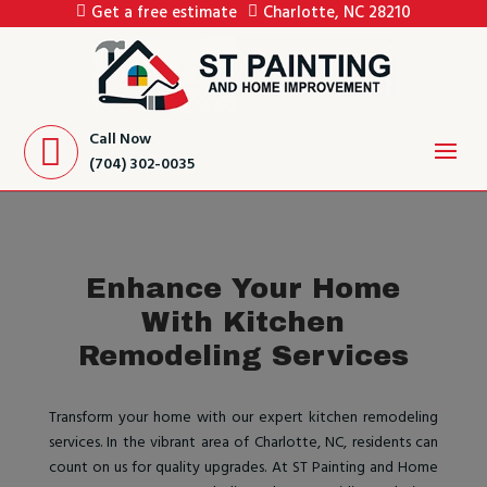
Get a free estimate
Charlotte, NC 28210
Call Now
(704) 302-0035
Enhance Your Home
With Kitchen
Remodeling Services
Transform your home with our expert kitchen remodeling
services. In the vibrant area of Charlotte, NC, residents can
count on us for quality upgrades. At ST Painting and Home