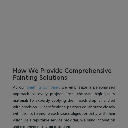
How We Provide Comprehensive
Painting Solutions
At our
painting company
, we emphasize a personalized
approach to every project. From choosing high-quality
materials to expertly applying them, each step is handled
with precision. Our professional painters collaborate closely
with clients to ensure each space aligns perfectly with their
vision. As a reputable service provider, we bring innovation
and experience to your doorstep.