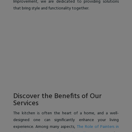
Improvement, we are dedicated to providing solutions
that bring style and functionality together.
Discover the Benefits of Our
Services
The kitchen is often the heart of a home, and a well-
designed one can significantly enhance your living
experience. Among many aspects,
The Role of Painters in