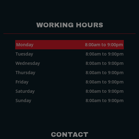
WORKING HOURS
Monday
8:00am to 9:00pm
Tuesday
8:00am to 9:00pm
Wednesday
8:00am to 9:00pm
Thursday
8:00am to 9:00pm
Friday
8:00am to 9:00pm
Saturday
8:00am to 9:00pm
Sunday
8:00am to 9:00pm
CONTACT