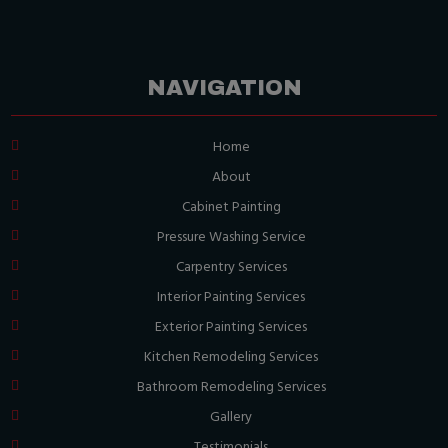
NAVIGATION
Home
About
Cabinet Painting
Pressure Washing Service
Carpentry Services
Interior Painting Services
Exterior Painting Services
Kitchen Remodeling Services
Bathroom Remodeling Services
Gallery
Testimonials