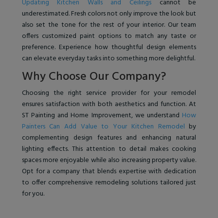
Updating Kitchen Walls and Ceilings
cannot be
underestimated. Fresh colors not only improve the look but
also set the tone for the rest of your interior. Our team
offers customized paint options to match any taste or
preference. Experience how thoughtful design elements
can elevate everyday tasks into something more delightful.
Why Choose Our Company?
Choosing the right service provider for your remodel
ensures satisfaction with both aesthetics and function. At
ST Painting and Home Improvement, we understand
How
Painters Can Add Value to Your Kitchen Remodel
by
complementing design features and enhancing natural
lighting effects. This attention to detail makes cooking
spaces more enjoyable while also increasing property value.
Opt for a company that blends expertise with dedication
to offer comprehensive remodeling solutions tailored just
for you.